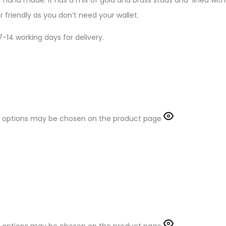
 friendly as you don’t need your wallet.
-14 working days for delivery.
The options may be chosen on the product page