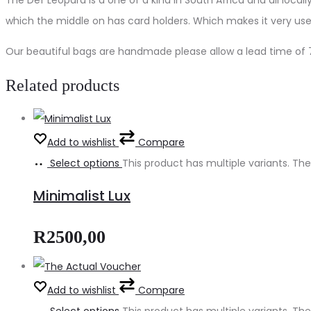
which the middle on has card holders. Which makes it very user
Our beautiful bags are handmade please allow a lead time of 7
Related products
Add to wishlist
Compare
Select options
This product has multiple variants. 
Minimalist Lux
R
2500,00
Add to wishlist
Compare