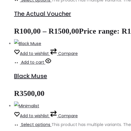
Select options
This product has multiple variants. 
The Actual Voucher
R
100,00
–
R
1500,00
Price range: R
Add to wishlist
Compare
Add to cart
Black Muse
R
3500,00
Add to wishlist
Compare
Select options
This product has multiple variants. 