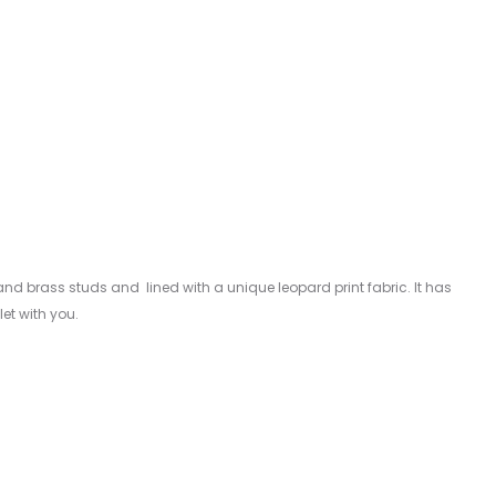
 and brass studs and lined with a unique leopard print fabric. It has
et with you.