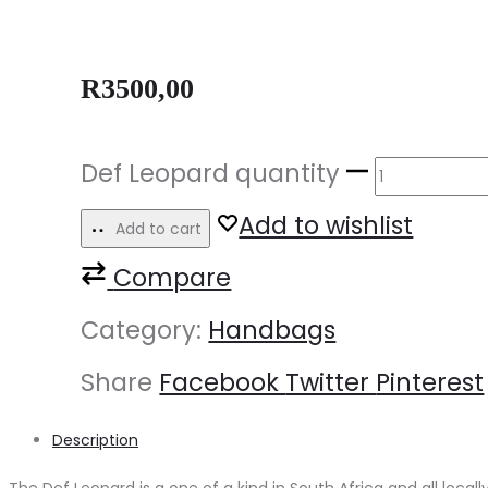
R
3500,00
Def Leopard quantity
Add to wishlist
Add to cart
Compare
Category:
Handbags
Share
Facebook
Twitter
Pinterest
Description
The Def Leopard is a one of a kind in South Africa and all loca