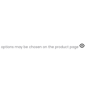
The options may be chosen on the product page