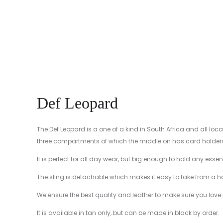
Def Leopard
The Def Leopard is a one of a kind in South Africa and all loc
three compartments of which the middle on has card holders, t
It is perfect for all day wear, but big enough to hold any ess
The sling is detachable which makes it easy to take from a 
We ensure the best quality and leather to make sure you love it 
It is available in tan only, but can be made in black by order.