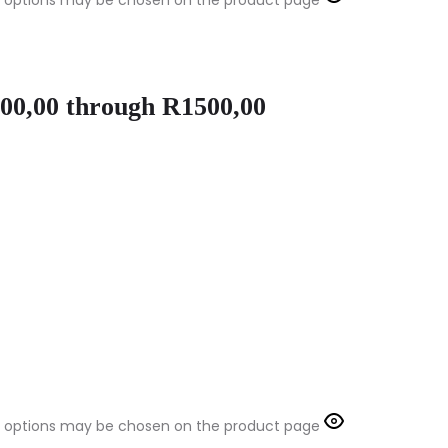
The options may be chosen on the product page
100,00 through R1500,00
The options may be chosen on the product page