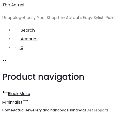
The Actual
Unapologetically You: Shop the Actual's Edgy Sylish Picks
Search
Account
0
Product navigation
Black Muse
Minimalist
Home
Actual Jewellery and handbags
Handbags
Def Leopard