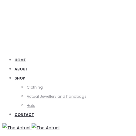
HOME
ABOUT
SHOP
Clothing
Actual Jewellery and handbags
Hats
CONTACT