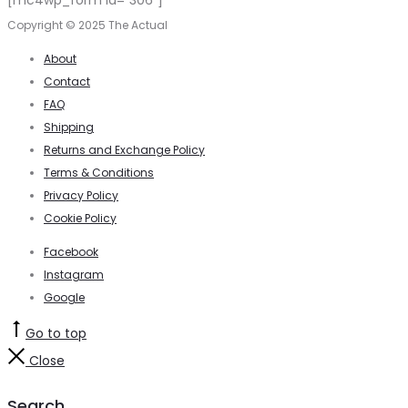
[mc4wp_form id="306"]
Copyright © 2025 The Actual
About
Contact
FAQ
Shipping
Returns and Exchange Policy
Terms & Conditions
Privacy Policy
Cookie Policy
Facebook
Instagram
Google
Go to top
Close
Search