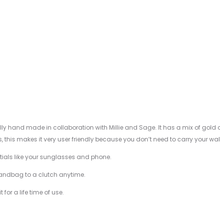
ally hand made in collaboration with Millie and Sage. It has a mix of gold
his makes it very user friendly because you don’t need to carry your wall
entials like your sunglasses and phone.
handbag to a clutch anytime.
for a life time of use.