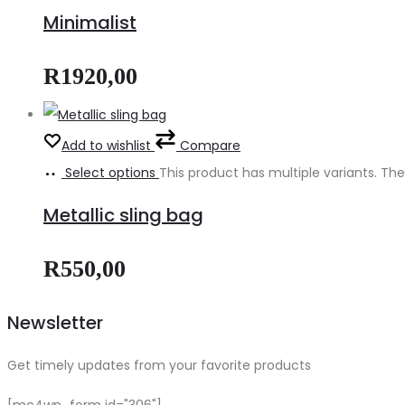
Minimalist
R
1920,00
Add to wishlist
Compare
Select options
This product has multiple variants. 
Metallic sling bag
R
550,00
Newsletter
Get timely updates from your favorite products