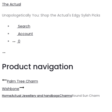
The Actual
Unapologetically You: Shop the Actual's Edgy Sylish Picks
Search
Account
0
Product navigation
Palm Tree Charm
Wishbone
Home
Actual Jewellery and handbags
Charms
Round Sun Charm