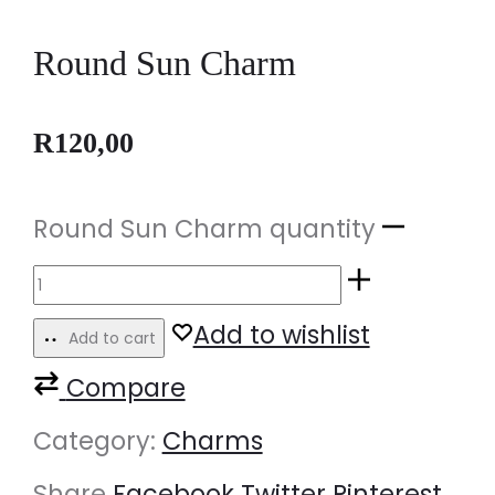
Round Sun Charm
R
120,00
Round Sun Charm quantity
Add to wishlist
Add to cart
Compare
Category:
Charms
Share
Facebook
Twitter
Pinterest