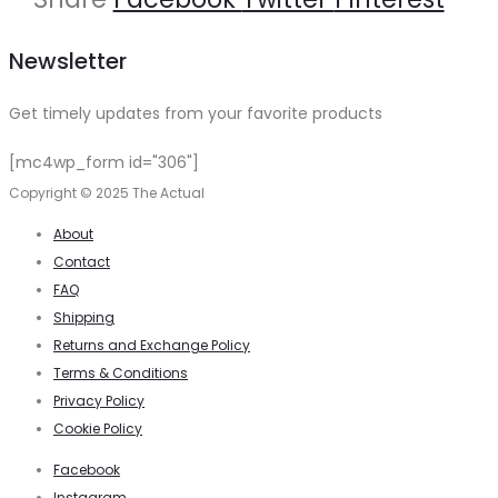
Newsletter
Get timely updates from your favorite products
[mc4wp_form id="306"]
Copyright © 2025 The Actual
About
Contact
FAQ
Shipping
Returns and Exchange Policy
Terms & Conditions
Privacy Policy
Cookie Policy
Facebook
Instagram