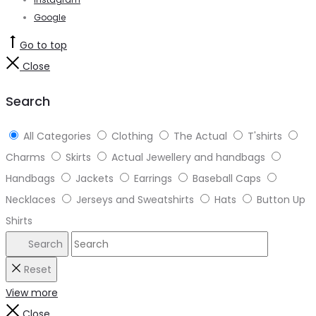
Google
Go to top
Close
Search
All Categories
Clothing
The Actual
T'shirts
Charms
Skirts
Actual Jewellery and handbags
Handbags
Jackets
Earrings
Baseball Caps
Necklaces
Jerseys and Sweatshirts
Hats
Button Up
Shirts
Search
Reset
View more
Close