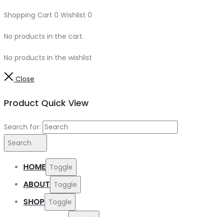
Shopping Cart
0
Wishlist
0
No products in the cart.
No products in the wishlist
Close
Product Quick View
Search for:
Search
HOME
Toggle
ABOUT
Toggle
SHOP
Toggle