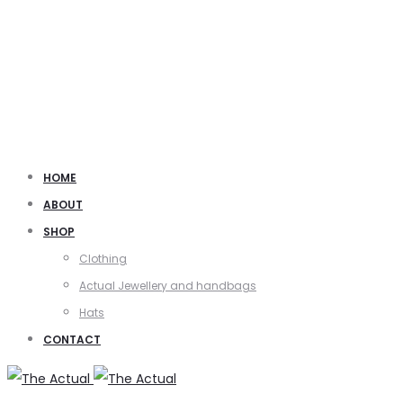
HOME
ABOUT
SHOP
Clothing
Actual Jewellery and handbags
Hats
CONTACT