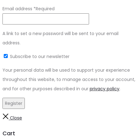
Email address
*
Required
A link to set a new password will be sent to your email
address.
Subscribe to our newsletter
Your personal data will be used to support your experience
throughout this website, to manage access to your account,
and for other purposes described in our
privacy policy
.
Register
Close
Cart