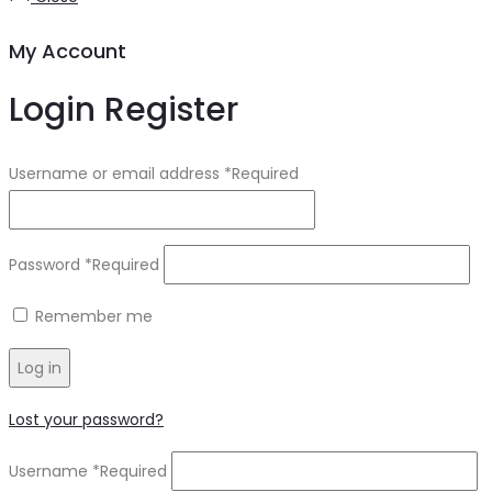
My Account
Login
Register
Username or email address
*
Required
Password
*
Required
Remember me
Log in
Lost your password?
Username
*
Required