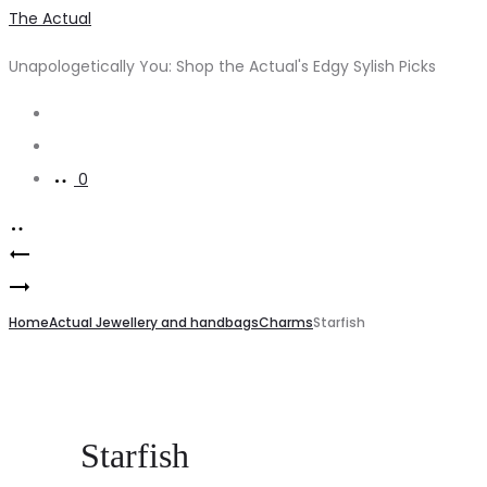
The Actual
Unapologetically You: Shop the Actual's Edgy Sylish Picks
0
Home
Actual Jewellery and handbags
Charms
Starfish
Starfish