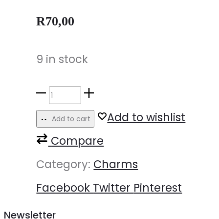
R
70,00
9 in stock
Add to wishlist
Add to cart
Compare
Category:
Charms
Facebook
Twitter
Pinterest
Newsletter