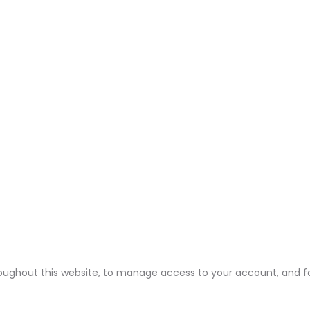
roughout this website, to manage access to your account, and f