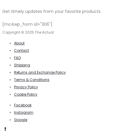
Get timely updates from your favorite products
[mc4wp_form id="306"]
Copyright © 2025 The Actual
About
Contact
FAQ
Shipping
Returns and Exchange Policy
Terms & Conditions
Privacy Policy
Cookie Policy
Facebook
Instagram
Google