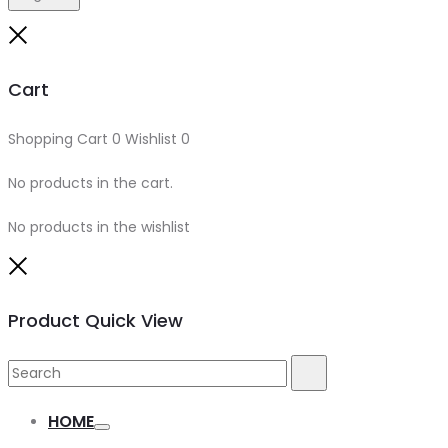
Cart
Shopping Cart
0
Wishlist
0
No products in the cart.
No products in the wishlist
Product Quick View
HOME