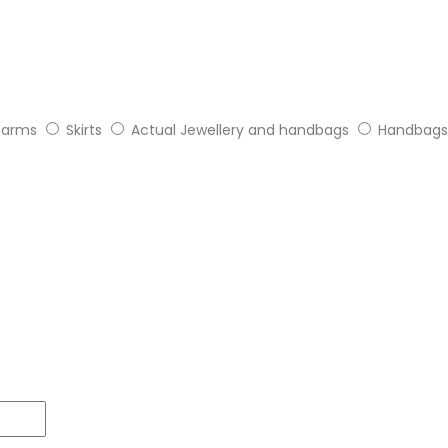
arms
Skirts
Actual Jewellery and handbags
Handbags