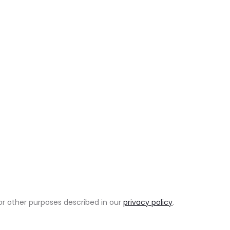
or other purposes described in our
privacy policy
.