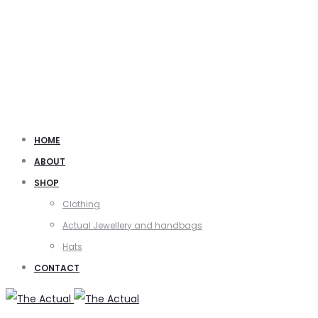
HOME
ABOUT
SHOP
Clothing
Actual Jewellery and handbags
Hats
CONTACT