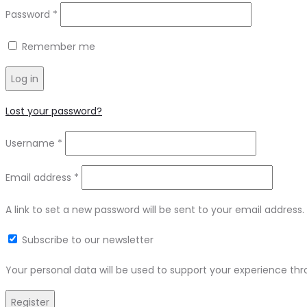
Password
*
Remember me
Log in
Lost your password?
Username
*
Email address
*
A link to set a new password will be sent to your email address.
Subscribe to our newsletter
Your personal data will be used to support your experience th
Register