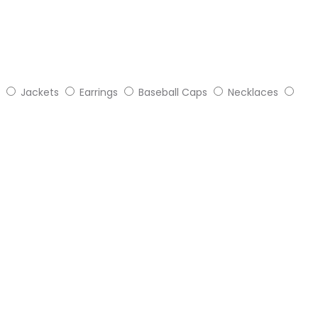
Jackets
Earrings
Baseball Caps
Necklaces