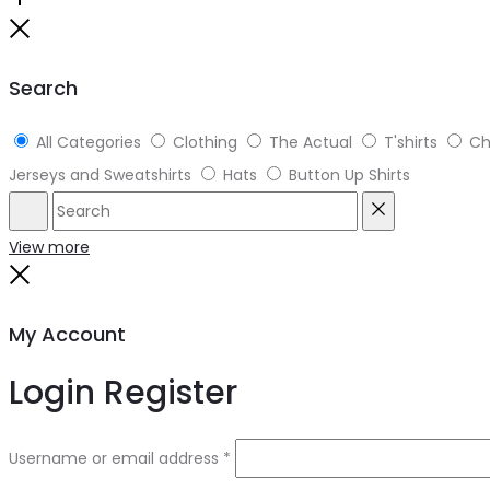
Search
All Categories
Clothing
The Actual
T'shirts
Ch
Jerseys and Sweatshirts
Hats
Button Up Shirts
View more
My Account
Login
Register
Username or email address
*